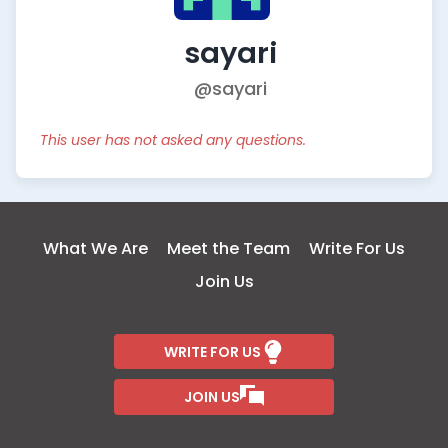
sayari
@sayari
This user has not asked any questions.
What We Are
Meet the Team
Write For Us
Join Us
WRITE FOR US
JOIN US