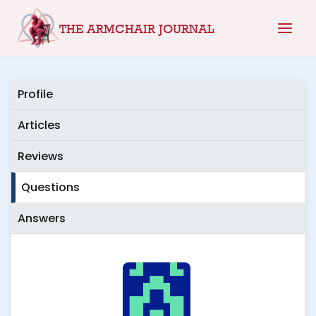
Skip
THE ARMCHAIR JOURNAL
to
content
Profile
Articles
Reviews
Questions
Answers