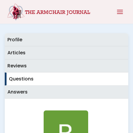
Skip
THE ARMCHAIR JOURNAL
to
content
Profile
Articles
Reviews
Questions
Answers