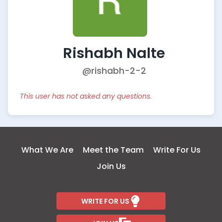
Rishabh Nalte
@rishabh-2-2
This user has not asked any questions.
What We Are
Meet the Team
Write For Us
Join Us
WRITE FOR US