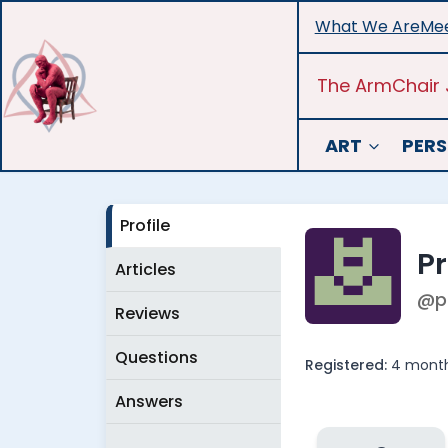
Skip
What We Are
Mee
to
content
The ArmChair 
ART
PERS
Profile
P
Articles
@p
Reviews
Questions
Registered:
4 month
Answers