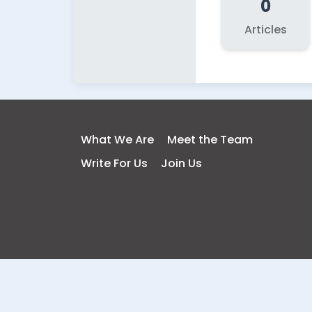
0
Articles
What We Are
Meet the Team
Write For Us
Join Us