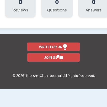
0
0
0
Reviews
Questions
Answers
WRITE FOR US
JOIN US
© 2026 The ArmChair Journal. All Rights Reserved.