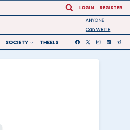
LOGIN
REGISTER
ANYONE
Can WRITE
SOCIETY
THEELS