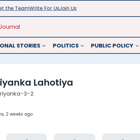
t the Team
Write For Us
Join Us
Journal
ONAL STORIES
POLITICS
PUBLIC POLICY
riyanka Lahotiya
riyanka-3-2
s, 2 weeks ago