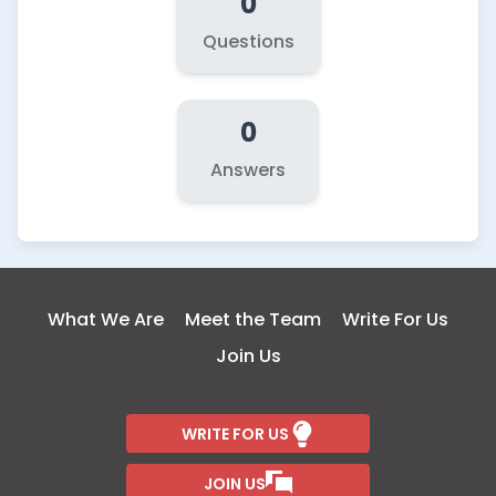
0
Questions
0
Answers
What We Are
Meet the Team
Write For Us
Join Us
WRITE FOR US
JOIN US