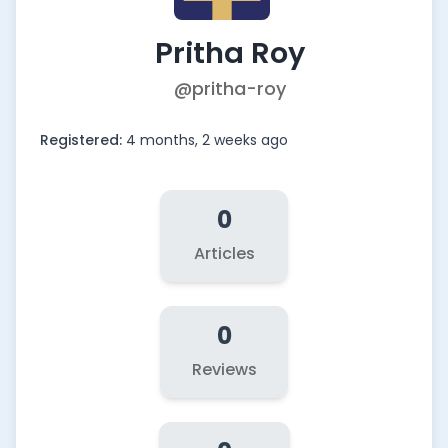
Pritha Roy
@pritha-roy
Registered:
4 months, 2 weeks ago
0
Articles
0
Reviews