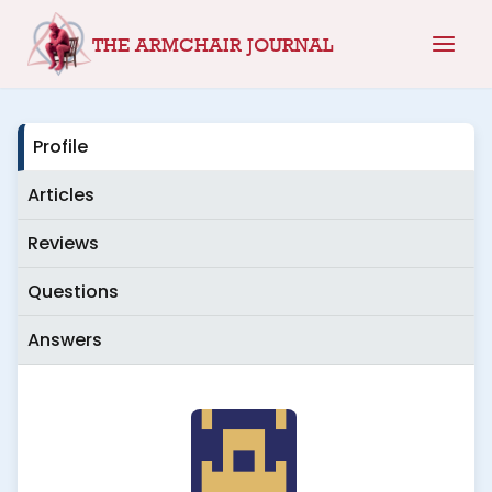
Skip
THE ARMCHAIR JOURNAL
to
content
Profile
Articles
Reviews
Questions
Answers