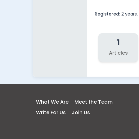
Registered:
2 years
1
Articles
What We Are
Meet the Team
Write For Us
Join Us