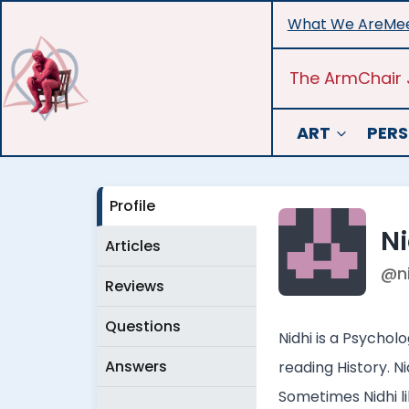
Skip
What We Are
Mee
to
content
The ArmChair 
ART
PERS
Profile
Ni
Articles
@n
Reviews
Questions
Nidhi is a Psychol
Answers
reading History. N
Sometimes Nidhi lik