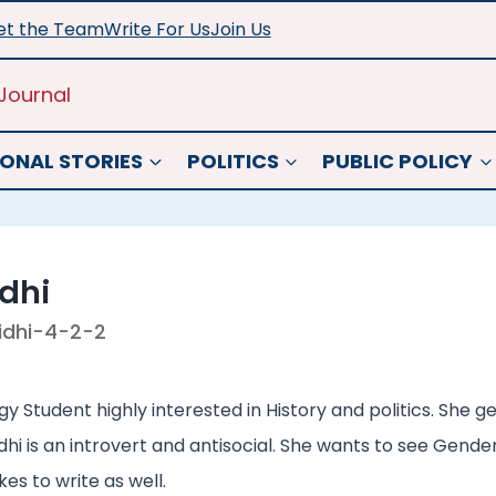
t the Team
Write For Us
Join Us
Journal
ONAL STORIES
POLITICS
PUBLIC POLICY
dhi
idhi-4-2-2
ogy Student highly interested in History and politics. She 
idhi is an introvert and antisocial. She wants to see Gend
es to write as well.