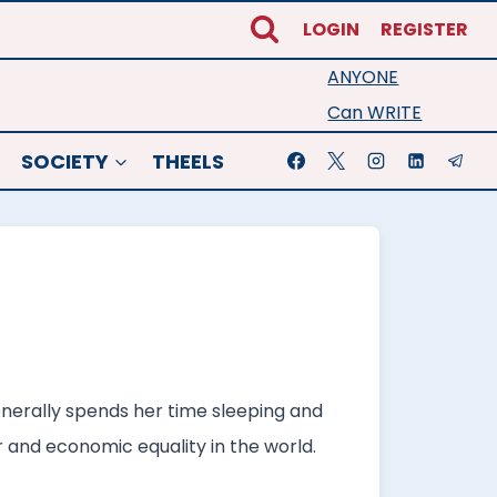
LOGIN
REGISTER
ANYONE
Can WRITE
SOCIETY
THEELS
generally spends her time sleeping and
er and economic equality in the world.