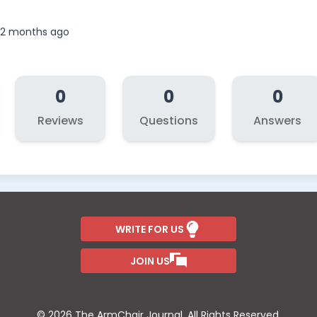
, 2 months ago
0
0
0
Reviews
Questions
Answers
WRITE FOR US
JOIN US
© 2026 The ArmChair Journal. All Rights Reserved.