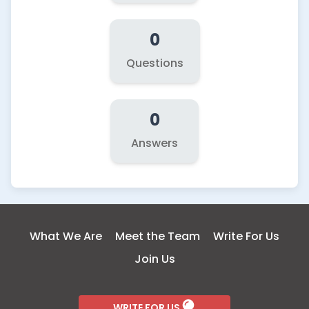
0
Questions
0
Answers
What We Are
Meet the Team
Write For Us
Join Us
WRITE FOR US