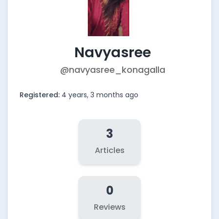
Navyasree
@navyasree_konagalla
Registered:
4 years, 3 months ago
3
Articles
0
Reviews