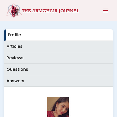
Skip
THE ARMCHAIR JOURNAL
to
content
Profile
Articles
Reviews
Questions
Answers