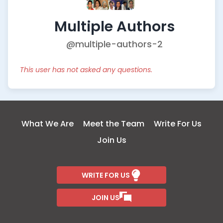
Multiple Authors
@multiple-authors-2
This user has not asked any questions.
What We Are
Meet the Team
Write For Us
Join Us
WRITE FOR US
JOIN US