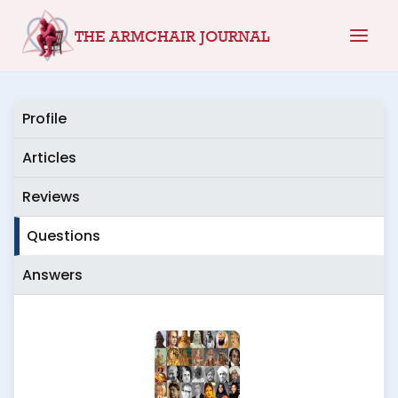
Skip
THE ARMCHAIR JOURNAL
to
content
Profile
Articles
Reviews
Questions
Answers