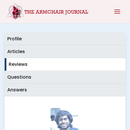
Skip
THE ARMCHAIR JOURNAL
to
content
Profile
Articles
Reviews
Questions
Answers