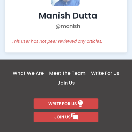
Manish Dutta
@manish
This user has not peer reviewed any articles.
What We Are
Meet the Team
Write For Us
Join Us
WRITE FOR US
JOIN US