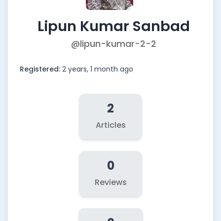
Lipun Kumar Sanbad
@lipun-kumar-2-2
Registered:
2 years, 1 month ago
2
Articles
0
Reviews