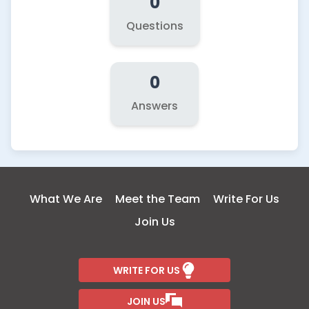
0
Questions
0
Answers
What We Are
Meet the Team
Write For Us
Join Us
WRITE FOR US
JOIN US