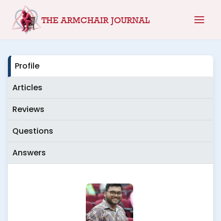
Skip
THE ARMCHAIR JOURNAL
to
content
Profile
Articles
Reviews
Questions
Answers