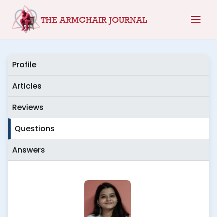
Skip
THE ARMCHAIR JOURNAL
to
content
Profile
Articles
Reviews
Questions
Answers