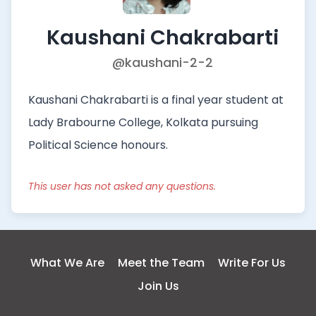
Kaushani Chakrabarti
@kaushani-2-2
Kaushani Chakrabarti is a final year student at
Lady Brabourne College, Kolkata pursuing
Political Science honours.
This user has not asked any questions.
What We Are
Meet the Team
Write For Us
Join Us