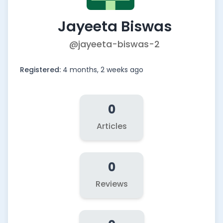
Jayeeta Biswas
@jayeeta-biswas-2
Registered:
4 months, 2 weeks ago
0
Articles
0
Reviews