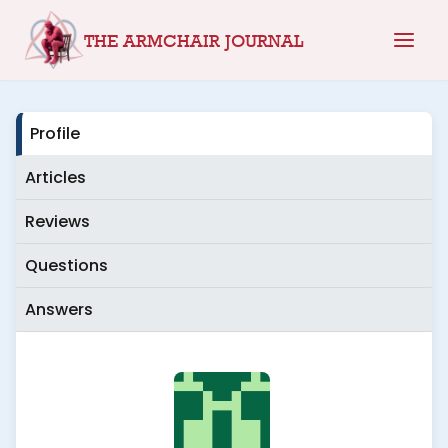
Skip
THE ARMCHAIR JOURNAL
to
content
Profile
Articles
Reviews
Questions
Answers