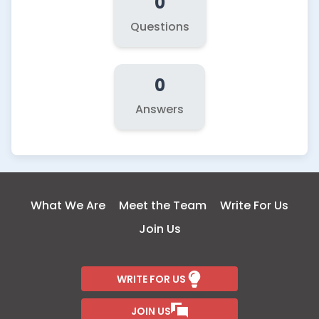
0
Questions
0
Answers
What We Are
Meet the Team
Write For Us
Join Us
WRITE FOR US
JOIN US