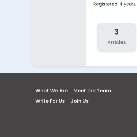
Registered:
4 years
3
Articles
What We Are
Meet the Team
Write For Us
Join Us