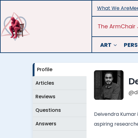
Skip
What We Are
Mee
to
content
The ArmChair 
ART
PERS
Profile
D
Articles
@d
Reviews
Questions
Deivendra Kumar i
Answers
aspiring researcher