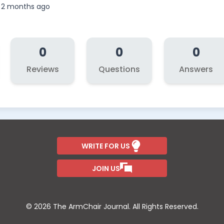
, 2 months ago
0
0
0
Reviews
Questions
Answers
WRITE FOR US
JOIN US
© 2026 The ArmChair Journal. All Rights Reserved.