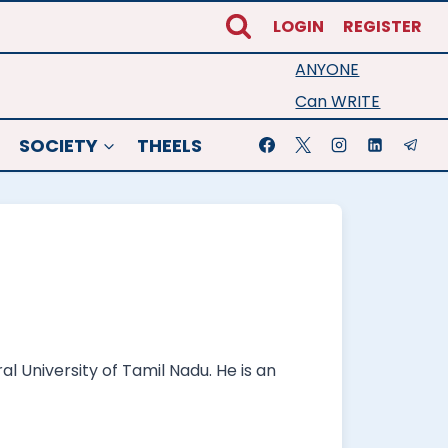
LOGIN
REGISTER
ANYONE
Can WRITE
SOCIETY
THEELS
 University of Tamil Nadu. He is an