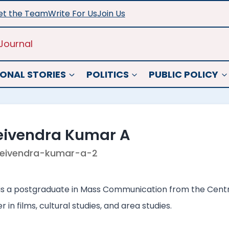
t the Team
Write For Us
Join Us
Journal
ONAL STORIES
POLITICS
PUBLIC POLICY
eivendra Kumar A
eivendra-kumar-a-2
s a postgraduate in Mass Communication from the Central
 in films, cultural studies, and area studies.