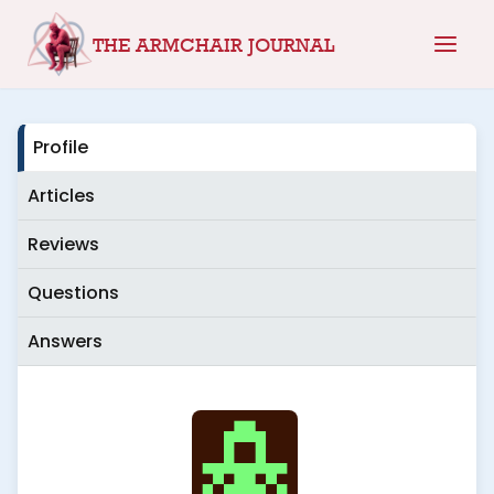
Skip
THE ARMCHAIR JOURNAL
to
content
Profile
Articles
Reviews
Questions
Answers