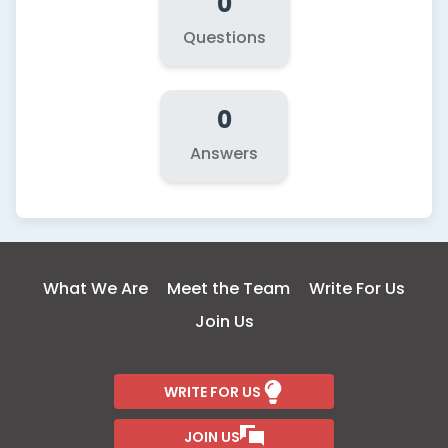
0
Questions
0
Answers
What We Are
Meet the Team
Write For Us
Join Us
WRITE FOR US
JOIN US