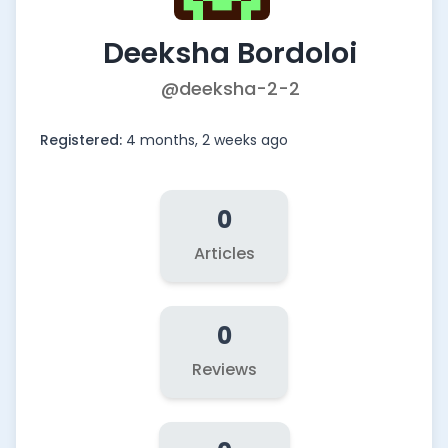
Deeksha Bordoloi
@deeksha-2-2
Registered:
4 months, 2 weeks ago
0
Articles
0
Reviews