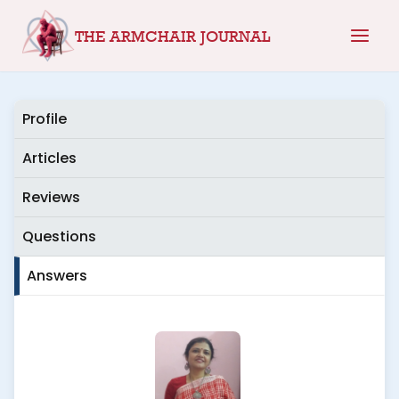
Skip
THE ARMCHAIR JOURNAL
to
content
Profile
Articles
Reviews
Questions
Answers