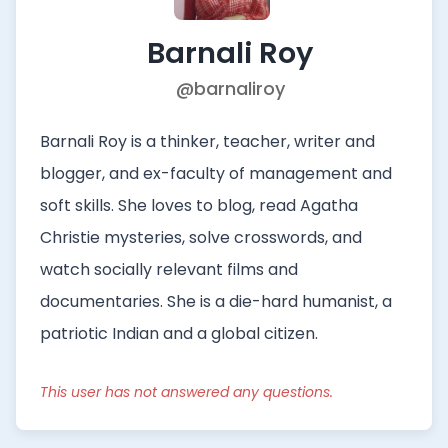
Barnali Roy
@barnaliroy
Barnali Roy is a thinker, teacher, writer and
blogger, and ex-faculty of management and
soft skills. She loves to blog, read Agatha
Christie mysteries, solve crosswords, and
watch socially relevant films and
documentaries. She is a die-hard humanist, a
patriotic Indian and a global citizen.
This user has not answered any questions.