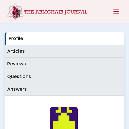
Skip
THE ARMCHAIR JOURNAL
to
content
Profile
Articles
Reviews
Questions
Answers