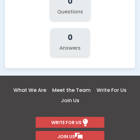
0
Questions
0
Answers
What We Are
Meet the Team
Write For Us
Join Us
WRITE FOR US
JOIN US