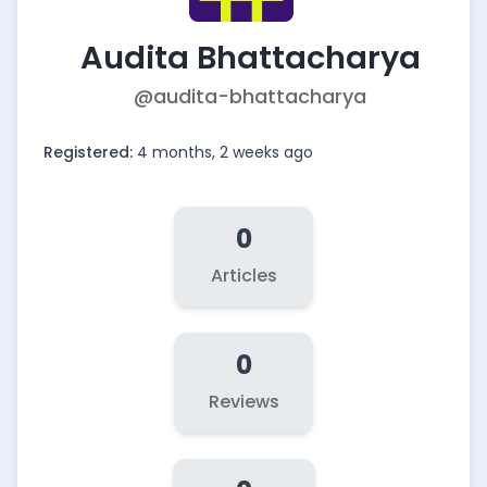
Audita Bhattacharya
@audita-bhattacharya
Registered:
4 months, 2 weeks ago
0
Articles
0
Reviews