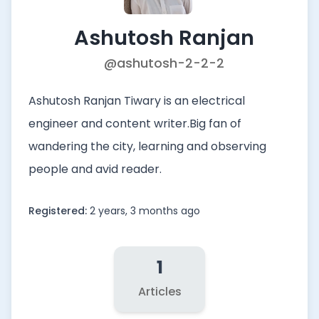
Ashutosh Ranjan
@ashutosh-2-2-2
Ashutosh Ranjan Tiwary is an electrical
engineer and content writer.Big fan of
wandering the city, learning and observing
people and avid reader.
Registered:
2 years, 3 months ago
1
Articles