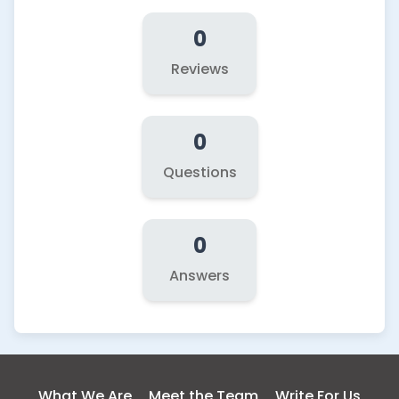
0
Reviews
0
Questions
0
Answers
What We Are
Meet the Team
Write For Us