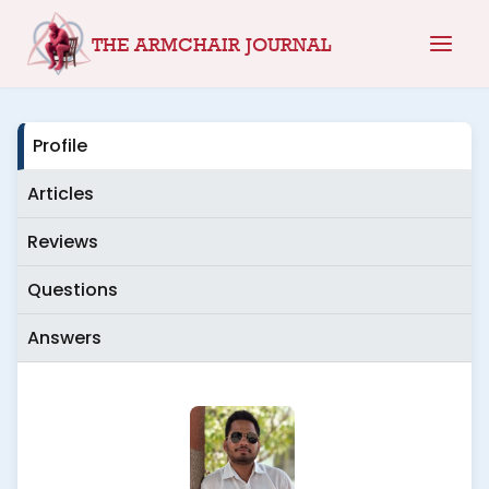
Skip
THE ARMCHAIR JOURNAL
to
content
Profile
Articles
Reviews
Questions
Answers