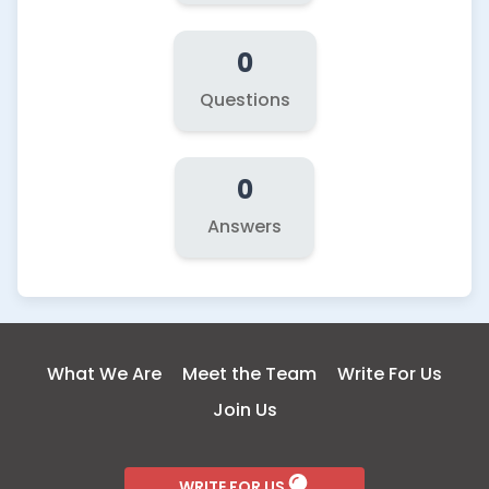
0
Questions
0
Answers
What We Are
Meet the Team
Write For Us
Join Us
WRITE FOR US