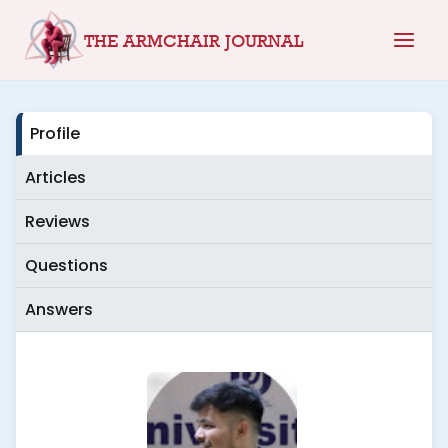
Skip
THE ARMCHAIR JOURNAL
to
content
Profile
Articles
Reviews
Questions
Answers