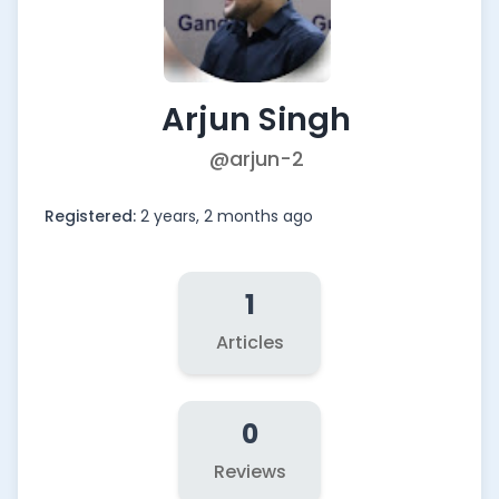
Arjun Singh
@arjun-2
Registered:
2 years, 2 months ago
1
Articles
0
Reviews