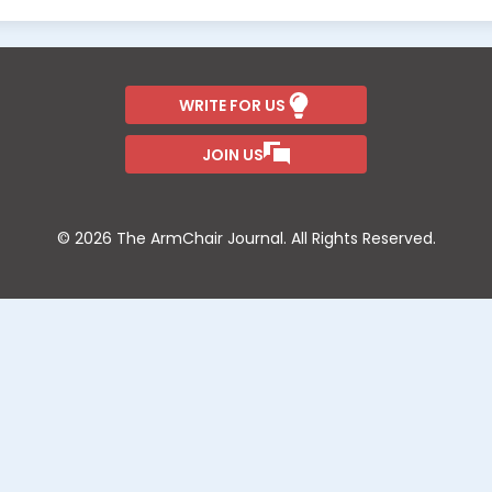
WRITE FOR US
JOIN US
© 2026 The ArmChair Journal. All Rights Reserved.