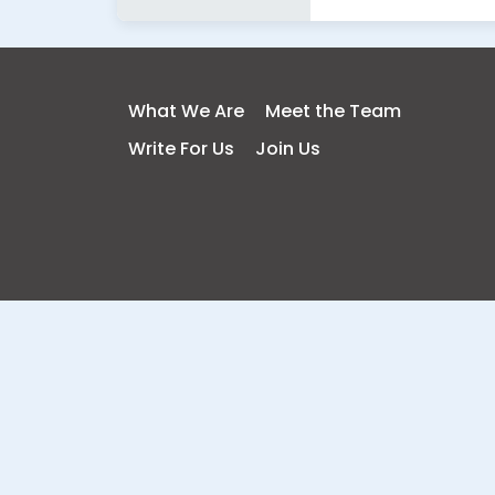
What We Are
Meet the Team
Write For Us
Join Us