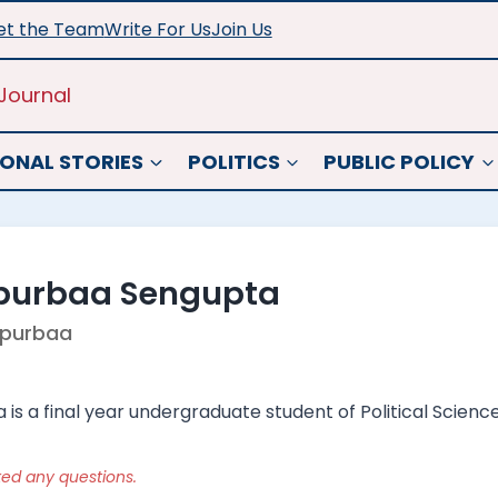
t the Team
Write For Us
Join Us
Journal
ONAL STORIES
POLITICS
PUBLIC POLICY
purbaa Sengupta
purbaa
s a final year undergraduate student of Political Science
ked any questions.