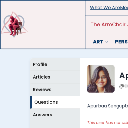
Skip
What We Are
Mee
to
content
The ArmChair 
ART
PERS
Profile
A
Articles
@a
Reviews
Questions
Apurbaa Sengupta i
Answers
This user has not as