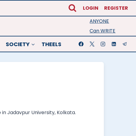
LOGIN
REGISTER
ANYONE
Can WRITE
SOCIETY
THEELS
 in Jadavpur University, Kolkata.