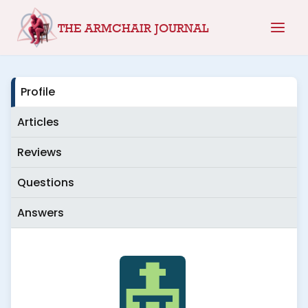
Skip
THE ARMCHAIR JOURNAL
to
content
Profile
Articles
Reviews
Questions
Answers