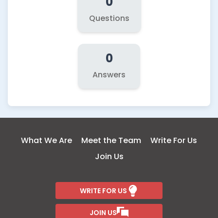
0
Questions
0
Answers
What We Are
Meet the Team
Write For Us
Join Us
WRITE FOR US
JOIN US