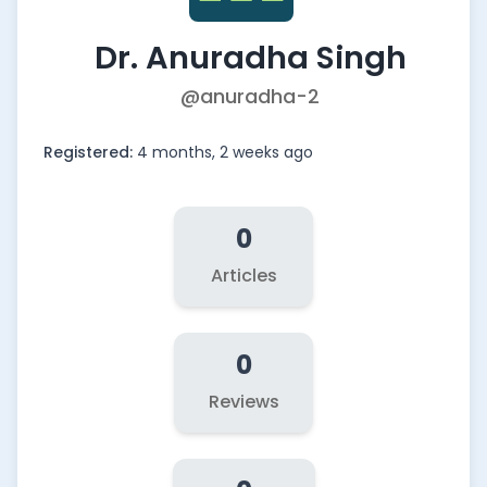
Dr. Anuradha Singh
@anuradha-2
Registered:
4 months, 2 weeks ago
0
Articles
0
Reviews