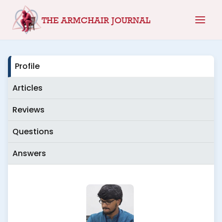
Skip
THE ARMCHAIR JOURNAL
to
content
Profile
Articles
Reviews
Questions
Answers