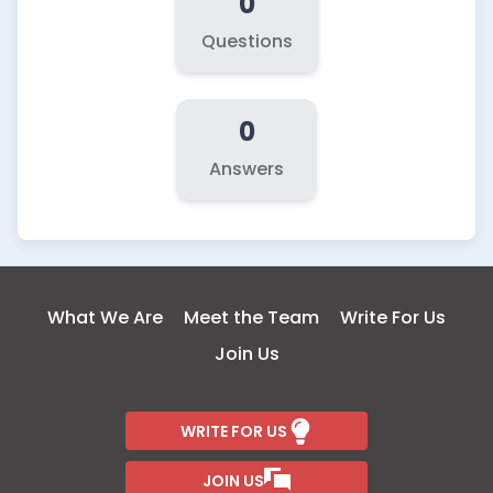
0
Questions
0
Answers
What We Are
Meet the Team
Write For Us
Join Us
WRITE FOR US
JOIN US