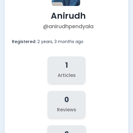
Anirudh
@anirudhpendyala
Registered:
2 years, 3 months ago
1
Articles
0
Reviews