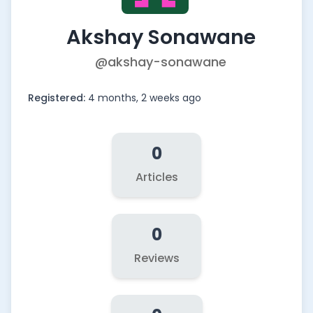
Akshay Sonawane
@akshay-sonawane
Registered:
4 months, 2 weeks ago
0
Articles
0
Reviews