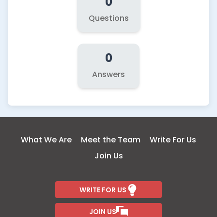
0
Questions
0
Answers
What We Are
Meet the Team
Write For Us
Join Us
WRITE FOR US
JOIN US