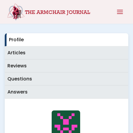
Skip
THE ARMCHAIR JOURNAL
to
content
Profile
Articles
Reviews
Questions
Answers