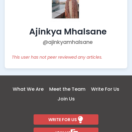
Ajinkya Mhalsane
@ajinkyamhalsane
This user has not peer reviewed any articles.
What We Are
Meet the Team
Write For Us
Join Us
WRITE FOR US