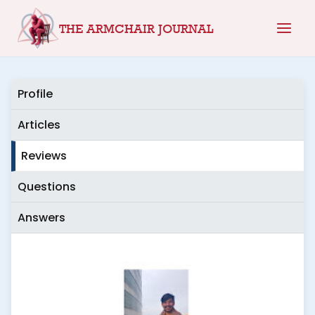
Skip
THE ARMCHAIR JOURNAL
to
content
Profile
Articles
Reviews
Questions
Answers