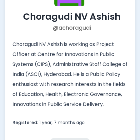
Choragudi NV Ashish
@achoragudi
Choragudi NV Ashish is working as Project
Officer at Centre for Innovations in Public
Systems (CIPS), Administrative Staff College of
India (ASCI), Hyderabad. He is a Public Policy
enthusiast with research interests in the fields
of Education, Health, Electronic Governance,
Innovations in Public Service Delivery.
Registered:
1 year, 7 months ago