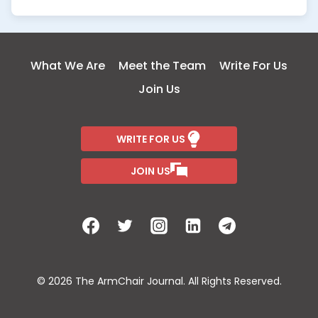
What We Are
Meet the Team
Write For Us
Join Us
WRITE FOR US
JOIN US
© 2026 The ArmChair Journal. All Rights Reserved.