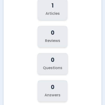
1
Articles
0
Reviews
0
Questions
0
Answers