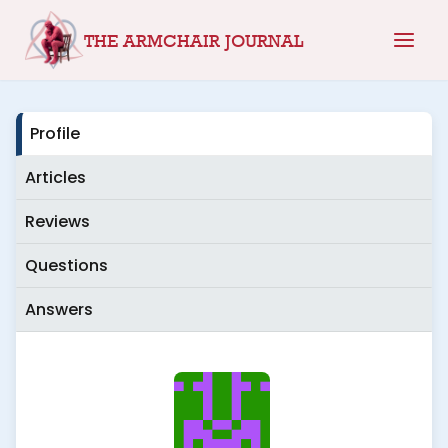
Skip
THE ARMCHAIR JOURNAL
to
content
Profile
Articles
Reviews
Questions
Answers