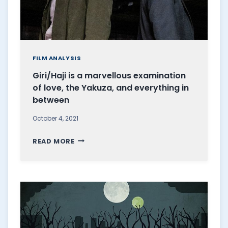
FILM ANALYSIS
Giri/Haji is a marvellous examination
of love, the Yakuza, and everything in
between
October 4, 2021
G
READ MORE
I
R
I
/
H
A
J