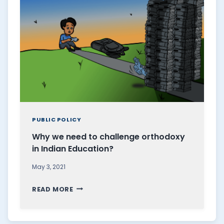
M
I
I
S
N
A
A
S
T
U
I
R
O
R
N
E
O
A
F
PUBLIC POLICY
L
L
Why we need to challenge orthodoxy
I
O
in Indian Education?
S
V
T
E
May 3, 2021
A
,
W
D
T
READ MORE
H
V
H
Y
O
E