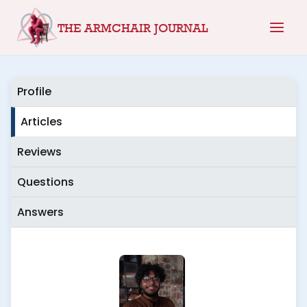
Skip
THE ARMCHAIR JOURNAL
to
content
Profile
Articles
Reviews
Questions
Answers