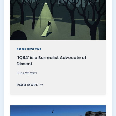
I
I
S
A
M
A
R
BOOK REVIEWS
V
‘1Q84’ is a Surrealist Advocate of
E
Dissent
L
L
June 22, 2021
O
‘
U
READ MORE
1
S
Q
E
8
X
4
A
’