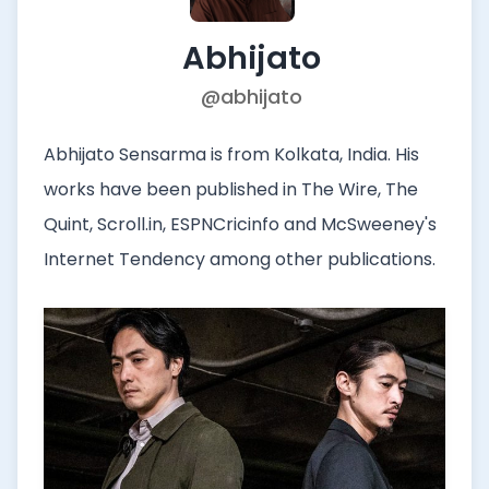
Abhijato
@abhijato
Abhijato Sensarma is from Kolkata, India. His
works have been published in The Wire, The
Quint, Scroll.in, ESPNCricinfo and McSweeney's
Internet Tendency among other publications.