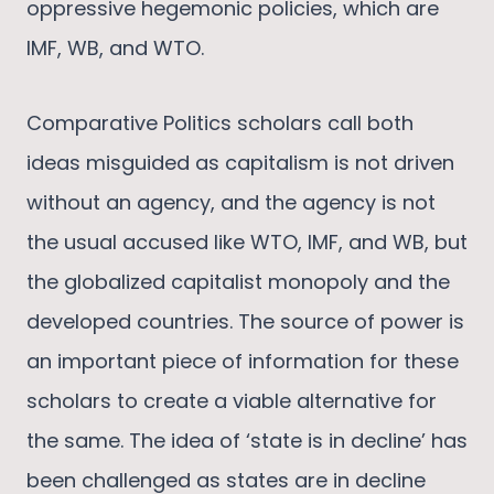
oppressive hegemonic policies, which are
IMF, WB, and WTO.
Comparative Politics scholars call both
ideas misguided as capitalism is not driven
without an agency, and the agency is not
the usual accused like WTO, IMF, and WB, but
the globalized capitalist monopoly and the
developed countries. The source of power is
an important piece of information for these
scholars to create a viable alternative for
the same. The idea of ‘state is in decline’ has
been challenged as states are in decline