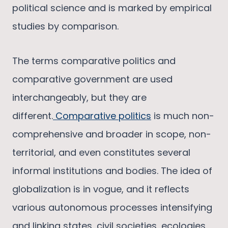
political science and is marked by empirical
studies by comparison.
The terms comparative politics and
comparative government are used
interchangeably, but they are
different.
Comparative politics
is much non-
comprehensive and broader in scope, non-
territorial, and even constitutes several
informal institutions and bodies. The idea of
globalization is in vogue, and it reflects
various autonomous processes intensifying
and linking states, civil societies, ecologies,