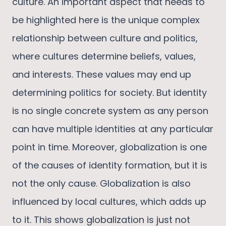
culture. An important aspect that needs to
be highlighted here is the unique complex
relationship between culture and politics,
where cultures determine beliefs, values,
and interests. These values may end up
determining politics for society. But identity
is no single concrete system as any person
can have multiple identities at any particular
point in time. Moreover, globalization is one
of the causes of identity formation, but it is
not the only cause. Globalization is also
influenced by local cultures, which adds up
to it. This shows globalization is just not