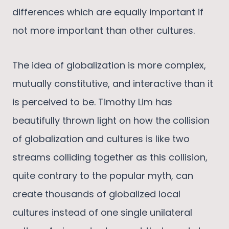
differences which are equally important if
not more important than other cultures.
The idea of globalization is more complex,
mutually constitutive, and interactive than it
is perceived to be. Timothy Lim has
beautifully thrown light on how the collision
of globalization and cultures is like two
streams colliding together as this collision,
quite contrary to the popular myth, can
create thousands of globalized local
cultures instead of one single unilateral