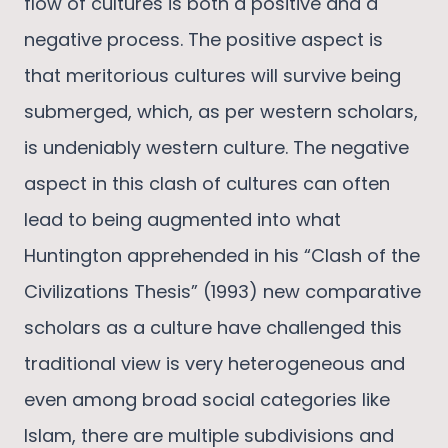
flow of cultures is both a positive and a
negative process. The positive aspect is
that meritorious cultures will survive being
submerged, which, as per western scholars,
is undeniably western culture. The negative
aspect in this clash of cultures can often
lead to being augmented into what
Huntington apprehended in his “Clash of the
Civilizations Thesis” (1993) new comparative
scholars as a culture have challenged this
traditional view is very heterogeneous and
even among broad social categories like
Islam, there are multiple subdivisions and