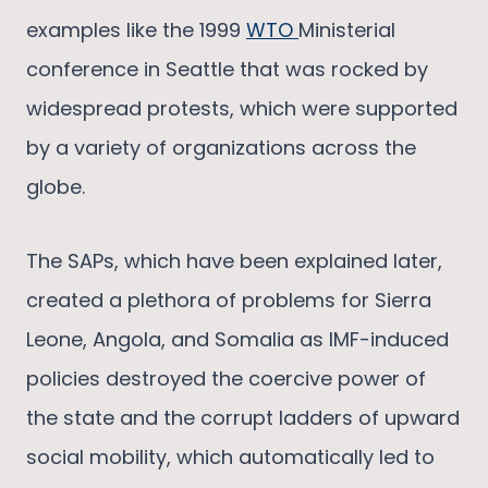
examples like the 1999
WTO
Ministerial
conference in Seattle that was rocked by
widespread protests, which were supported
by a variety of organizations across the
globe.
The SAPs, which have been explained later,
created a plethora of problems for Sierra
Leone, Angola, and Somalia as IMF-induced
policies destroyed the coercive power of
the state and the corrupt ladders of upward
social mobility, which automatically led to