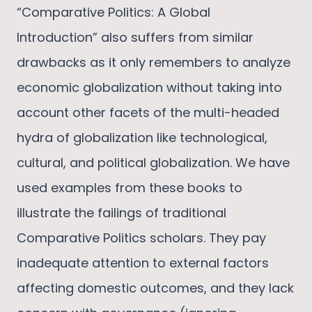
“Comparative Politics: A Global
Introduction” also suffers from similar
drawbacks as it only remembers to analyze
economic globalization without taking into
account other facets of the multi-headed
hydra of globalization like technological,
cultural, and political globalization. We have
used examples from these books to
illustrate the failings of traditional
Comparative Politics scholars. They pay
inadequate attention to external factors
affecting domestic outcomes, and they lack