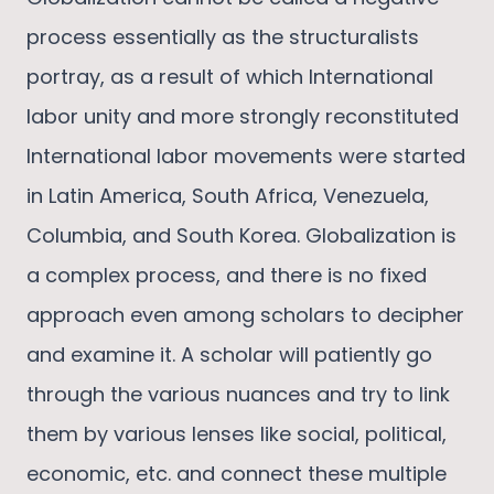
process essentially as the structuralists
portray, as a result of which International
labor unity and more strongly reconstituted
International labor movements were started
in Latin America, South Africa, Venezuela,
Columbia, and South Korea. Globalization is
a complex process, and there is no fixed
approach even among scholars to decipher
and examine it. A scholar will patiently go
through the various nuances and try to link
them by various lenses like social, political,
economic, etc. and connect these multiple