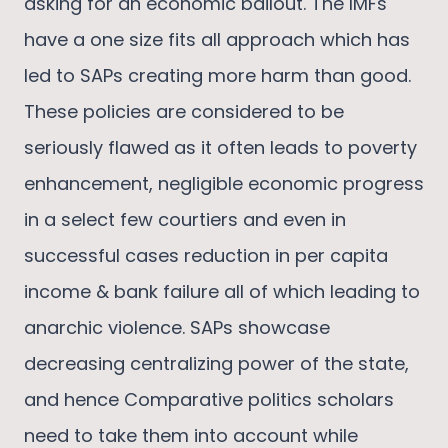
asking for an economic bailout. The IMFs
have a one size fits all approach which has
led to SAPs creating more harm than good.
These policies are considered to be
seriously flawed as it often leads to poverty
enhancement, negligible economic progress
in a select few courtiers and even in
successful cases reduction in per capita
income & bank failure all of which leading to
anarchic violence. SAPs showcase
decreasing centralizing power of the state,
and hence Comparative politics scholars
need to take them into account while