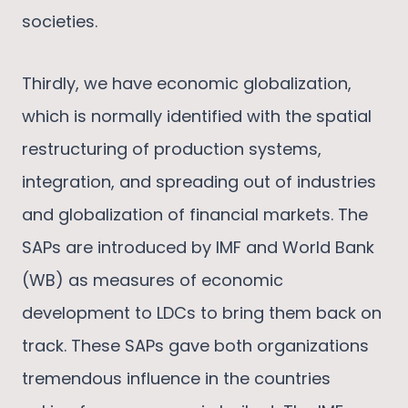
societies.
Thirdly, we have economic globalization,
which is normally identified with the spatial
restructuring of production systems,
integration, and spreading out of industries
and globalization of financial markets. The
SAPs are introduced by IMF and World Bank
(WB) as measures of economic
development to LDCs to bring them back on
track. These SAPs gave both organizations
tremendous influence in the countries