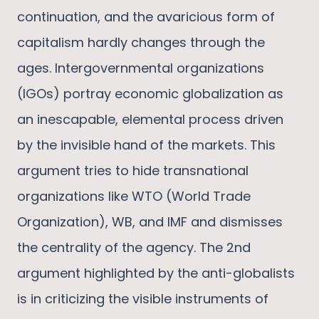
continuation, and the avaricious form of
capitalism hardly changes through the
ages. Intergovernmental organizations
(IGOs) portray economic globalization as
an inescapable, elemental process driven
by the invisible hand of the markets. This
argument tries to hide transnational
organizations like WTO (World Trade
Organization), WB, and IMF and dismisses
the centrality of the agency. The 2nd
argument highlighted by the anti-globalists
is in criticizing the visible instruments of