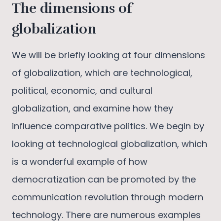
The dimensions of
globalization
We will be briefly looking at four dimensions
of globalization, which are technological,
political, economic, and cultural
globalization, and examine how they
influence comparative politics. We begin by
looking at technological globalization, which
is a wonderful example of how
democratization can be promoted by the
communication revolution through modern
technology. There are numerous examples