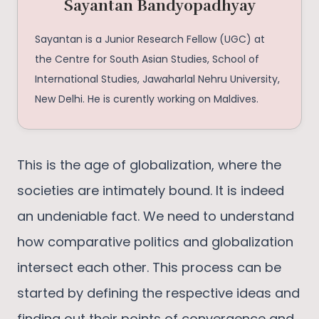
Sayantan Bandyopadhyay
Sayantan is a Junior Research Fellow (UGC) at
the Centre for South Asian Studies, School of
International Studies, Jawaharlal Nehru University,
New Delhi. He is curently working on Maldives.
This is the age of globalization, where the
societies are intimately bound. It is indeed
an undeniable fact. We need to understand
how comparative politics and globalization
intersect each other. This process can be
started by defining the respective ideas and
finding out their points of convergence and