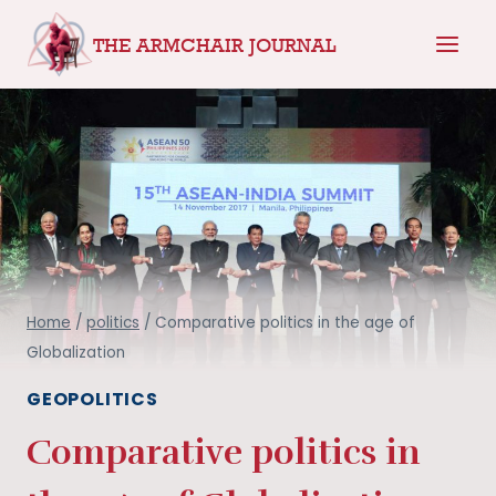
Skip
THE ARMCHAIR JOURNAL
to
content
Home
/
politics
/
Comparative politics in the age of
Globalization
GEOPOLITICS
Comparative politics in