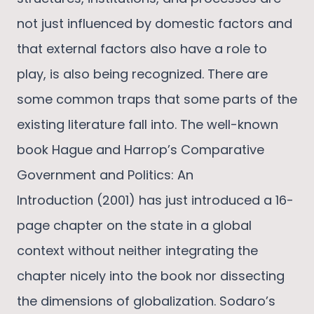
not just influenced by domestic factors and
that external factors also have a role to
play, is also being recognized. There are
some common traps that some parts of the
existing literature fall into. The well-known
book Hague and Harrop’s Comparative
Government and Politics: An
Introduction (2001) has just introduced a 16-
page chapter on the state in a global
context without neither integrating the
chapter nicely into the book nor dissecting
the dimensions of globalization. Sodaro’s