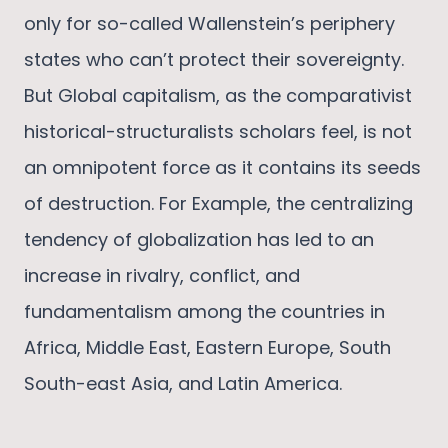
only for so-called Wallenstein’s periphery
states who can’t protect their sovereignty.
But Global capitalism, as the comparativist
historical-structuralists scholars feel, is not
an omnipotent force as it contains its seeds
of destruction. For Example, the centralizing
tendency of globalization has led to an
increase in rivalry, conflict, and
fundamentalism among the countries in
Africa, Middle East, Eastern Europe, South
South-east Asia, and Latin America.