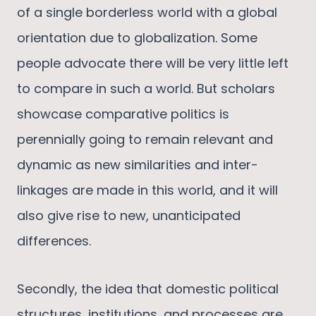
of a single borderless world with a global
orientation due to globalization. Some
people advocate there will be very little left
to compare in such a world. But scholars
showcase comparative politics is
perennially going to remain relevant and
dynamic as new similarities and inter-
linkages are made in this world, and it will
also give rise to new, unanticipated
differences.
Secondly, the idea that domestic political
structures, institutions, and processes are