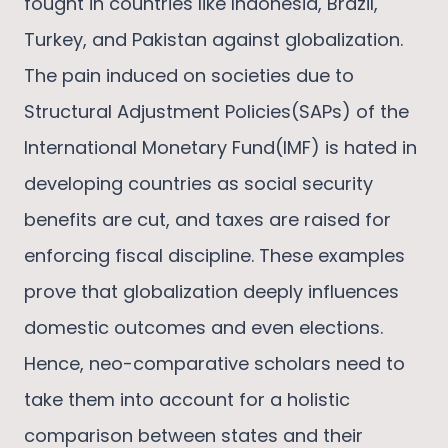
fought in countries like Indonesia, Brazil,
Turkey, and Pakistan against globalization.
The pain induced on societies due to
Structural Adjustment Policies(SAPs) of the
International Monetary Fund(IMF) is hated in
developing countries as social security
benefits are cut, and taxes are raised for
enforcing fiscal discipline. These examples
prove that globalization deeply influences
domestic outcomes and even elections.
Hence, neo-comparative scholars need to
take them into account for a holistic
comparison between states and their