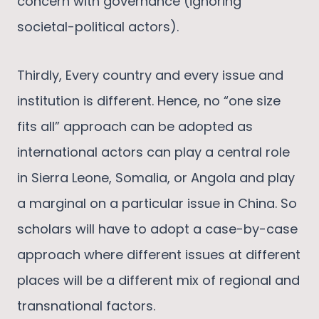
concern with governance (ignoring
societal-political actors).
Thirdly, Every country and every issue and
institution is different. Hence, no “one size
fits all” approach can be adopted as
international actors can play a central role
in Sierra Leone, Somalia, or Angola and play
a marginal on a particular issue in China. So
scholars will have to adopt a case-by-case
approach where different issues at different
places will be a different mix of regional and
transnational factors.