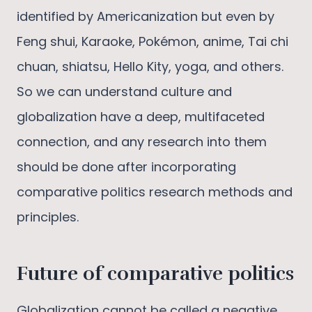
identified by Americanization but even by
Feng shui, Karaoke, Pokémon, anime, Tai chi
chuan, shiatsu, Hello Kity, yoga, and others.
So we can understand culture and
globalization have a deep, multifaceted
connection, and any research into them
should be done after incorporating
comparative politics research methods and
principles.
Future of comparative politics
Globalization cannot be called a negative