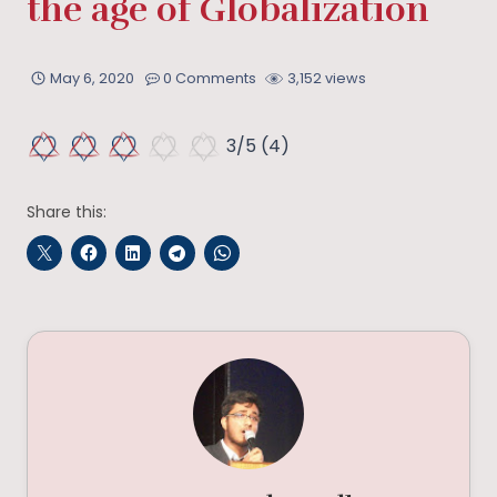
the age of Globalization
May 6, 2020
0 Comments
3,152 views
3/5
(4)
Share this: