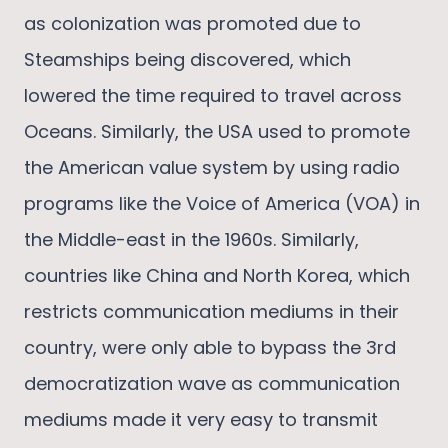
as colonization was promoted due to
Steamships being discovered, which
lowered the time required to travel across
Oceans. Similarly, the USA used to promote
the American value system by using radio
programs like the Voice of America (VOA) in
the Middle-east in the 1960s. Similarly,
countries like China and North Korea, which
restricts communication mediums in their
country, were only able to bypass the 3rd
democratization wave as communication
mediums made it very easy to transmit