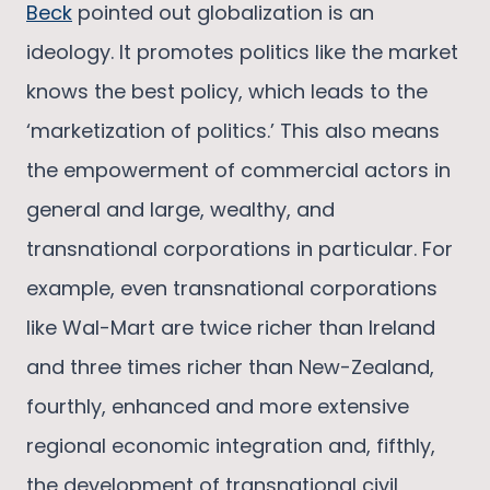
Beck
pointed out globalization is an
ideology. It promotes politics like the market
knows the best policy, which leads to the
‘marketization of politics.’ This also means
the empowerment of commercial actors in
general and large, wealthy, and
transnational corporations in particular. For
example, even transnational corporations
like Wal-Mart are twice richer than Ireland
and three times richer than New-Zealand,
fourthly, enhanced and more extensive
regional economic integration and, fifthly,
the development of transnational civil