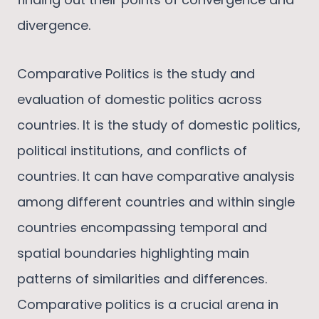
divergence.
Comparative Politics is the study and
evaluation of domestic politics across
countries. It is the study of domestic politics,
political institutions, and conflicts of
countries. It can have comparative analysis
among different countries and within single
countries encompassing temporal and
spatial boundaries highlighting main
patterns of similarities and differences.
Comparative politics is a crucial arena in