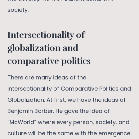
society.
Intersectionality of
globalization and
comparative politics
There are many ideas of the
intersectionality of Comparative Politics and
Globalization. At first, we have the ideas of
Benjamin Barber. He gave the idea of
“McWorld” where every person, society, and
culture will be the same with the emergence