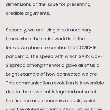
dimensions of the issue for presenting
credible arguments.
Secondly, we are living in extraordinary
times when the entire world is in the
lockdown phase to combat the COVID-19
pandemic. The speed with which SARS CoV-
2 spread among the world gave all of us a
bright example of how connected we are.
This communication revolution is irreversible
due to the prevalent integrated nature of
the finance and economic models, which
runs the global economy. All countries have