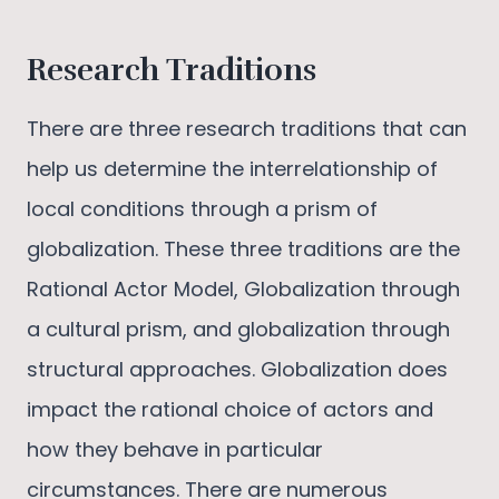
Research Traditions
There are three research traditions that can
help us determine the interrelationship of
local conditions through a prism of
globalization. These three traditions are the
Rational Actor Model, Globalization through
a cultural prism, and globalization through
structural approaches. Globalization does
impact the rational choice of actors and
how they behave in particular
circumstances. There are numerous