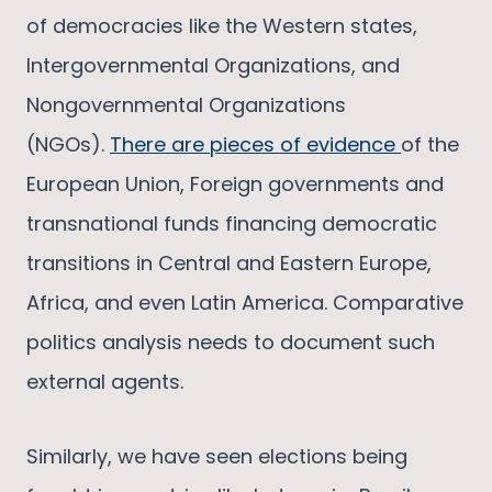
of democracies like the Western states,
Intergovernmental Organizations, and
Nongovernmental Organizations
(NGOs).
There are pieces of evidence
of the
European Union, Foreign governments and
transnational funds financing democratic
transitions in Central and Eastern Europe,
Africa, and even Latin America. Comparative
politics analysis needs to document such
external agents.
Similarly, we have seen elections being