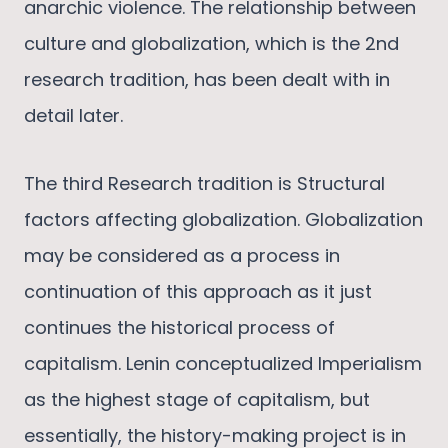
anarchic violence. The relationship between
culture and globalization, which is the 2nd
research tradition, has been dealt with in
detail later.
The third Research tradition is Structural
factors affecting globalization. Globalization
may be considered as a process in
continuation of this approach as it just
continues the historical process of
capitalism. Lenin conceptualized Imperialism
as the highest stage of capitalism, but
essentially, the history-making project is in