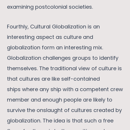
examining postcolonial societies.
Fourthly, Cultural Globalization is an
interesting aspect as culture and
globalization form an interesting mix.
Globalization challenges groups to identify
themselves. The traditional view of culture is
that cultures are like self-contained
ships where any ship with a competent crew
member and enough people are likely to
survive the onslaught of cultures created by
globalization. The idea is that such a free