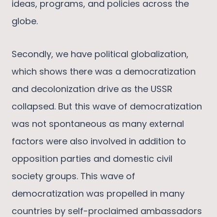
ideas, programs, and policies across the
globe.
Secondly, we have political globalization,
which shows there was a democratization
and decolonization drive as the USSR
collapsed. But this wave of democratization
was not spontaneous as many external
factors were also involved in addition to
opposition parties and domestic civil
society groups. This wave of
democratization was propelled in many
countries by self-proclaimed ambassadors