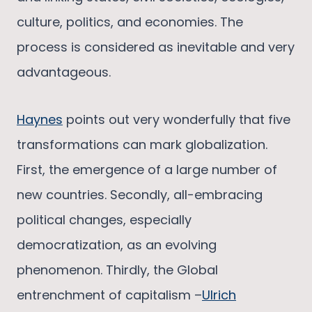
culture, politics, and economies. The
process is considered as inevitable and very
advantageous.
Haynes
points out very wonderfully that five
transformations can mark globalization.
First, the emergence of a large number of
new countries. Secondly, all-embracing
political changes, especially
democratization, as an evolving
phenomenon. Thirdly, the Global
entrenchment of capitalism –
Ulrich