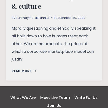
& culture
By
Tanmay Parasramka
September 30, 2020
Morally questioning and ethically speaking, it
all boils down to how humans treat each
other. We are no products, the prices of
which a corporate marketplace model can
justify
UNDERSTANDING
READ MORE
INDIA’S
CORPORATIZED
WORKPLACES
&
What We Are
Meet the Team
Write For Us
CULTURE
Join Us