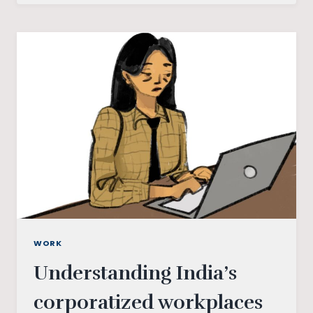
AND
ECOFEMINISM
WORK
Understanding India’s
corporatized workplaces