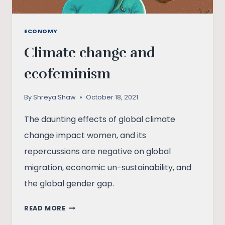
ECONOMY
Climate change and
ecofeminism
By
Shreya Shaw
October 18, 2021
The daunting effects of global climate
change impact women, and its
repercussions are negative on global
migration, economic un-sustainability, and
the global gender gap.
CLIMATE
READ MORE
CHANGE