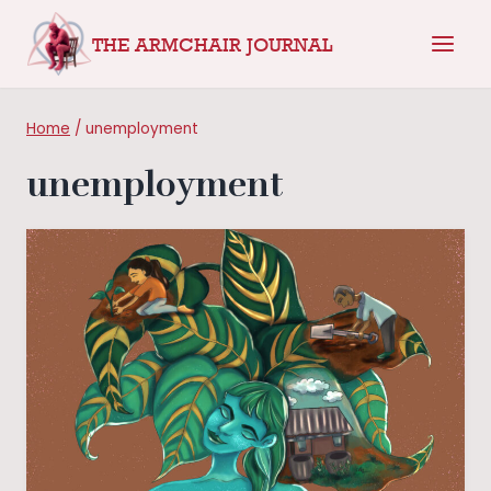
Skip
THE ARMCHAIR JOURNAL
to
content
Home
/
unemployment
unemployment