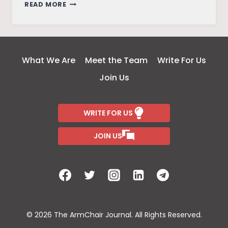
BREAKING
READ MORE
EPISTEMIC
BARRIERS:
TRIBAL
WAYS
What We Are
Meet the Team
Write For Us
OF
Join Us
KNOWING
AND
BEING
WRITE FOR US
JOIN US
© 2026 The ArmChair Journal. All Rights Reserved.