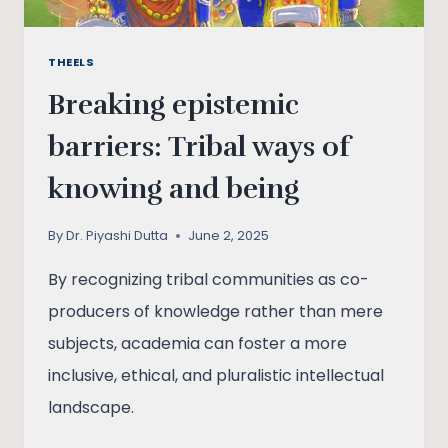
THEELS
Breaking epistemic
barriers: Tribal ways of
knowing and being
By
Dr. Piyashi Dutta
June 2, 2025
By recognizing tribal communities as co-
producers of knowledge rather than mere
subjects, academia can foster a more
inclusive, ethical, and pluralistic intellectual
landscape.