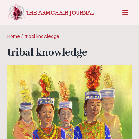
Skip
THE ARMCHAIR JOURNAL
to
content
Home
/
tribal knowledge
tribal knowledge