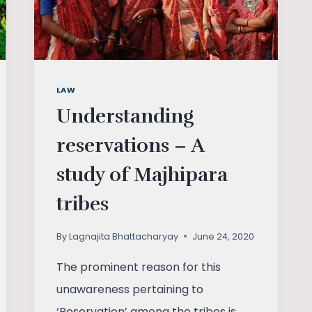
LAW
Understanding
reservations – A
study of Majhipara
tribes
By
Lagnajita Bhattacharyay
June 24, 2020
The prominent reason for this
unawareness pertaining to
‘Reservation’ among the tribes is