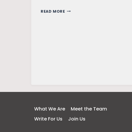
LIBERAL
READ MORE
ARTS
ALTERNATES
YOUR
WORLDVIEW
What We Are
Meet the Team
Write For Us
Join Us