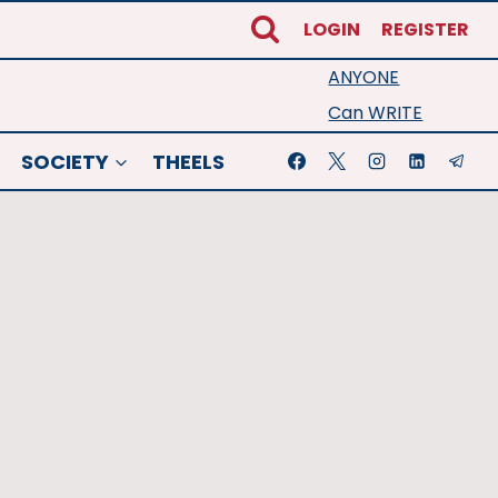
LOGIN
REGISTER
ANYONE
Can WRITE
SOCIETY
THEELS