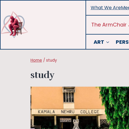
Skip
What We Are
Mee
to
content
The ArmChair 
ART
PERS
Home
/
study
study