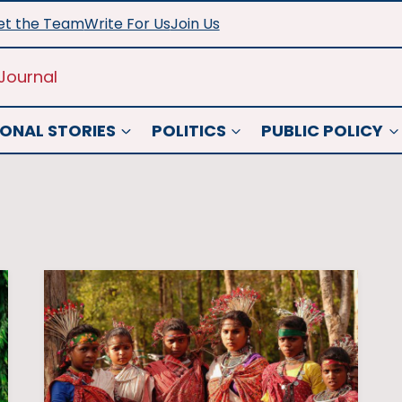
t the Team
Write For Us
Join Us
Journal
ONAL STORIES
POLITICS
PUBLIC POLICY