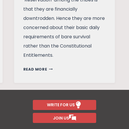
that they are financially
downtrodden. Hence they are more
concerned about their basic daily
requirements of bare survival
rather than the Constitutional
Entitlements.
UNDERSTANDING
READ MORE
RESERVATIONS
–
A
STUDY
OF
WRITE FOR US
MAJHIPARA
JOIN US
TRIBES