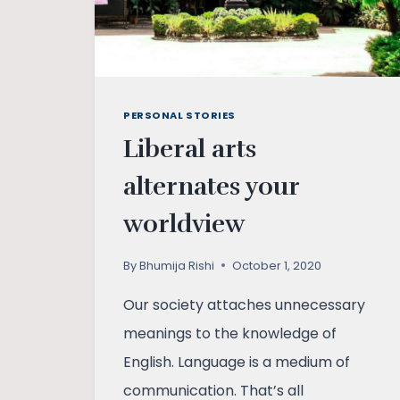
PERSONAL STORIES
Liberal arts
alternates your
worldview
By
Bhumija Rishi
October 1, 2020
Our society attaches unnecessary
meanings to the knowledge of
English. Language is a medium of
communication. That’s all