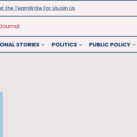
t the Team
Write For Us
Join Us
Journal
ONAL STORIES
POLITICS
PUBLIC POLICY