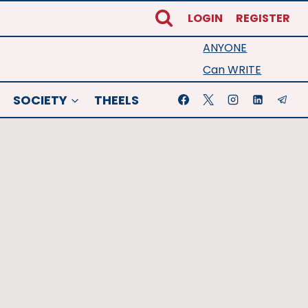
LOGIN
REGISTER
ANYONE
Can WRITE
SOCIETY
THEELS