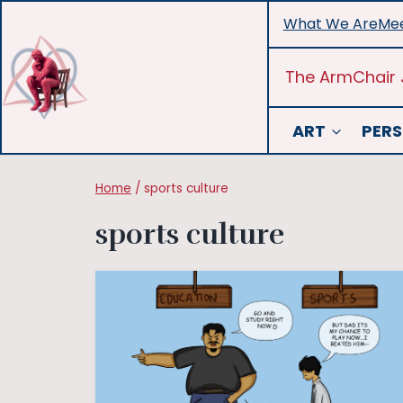
Skip
What We Are
Mee
to
content
The ArmChair 
ART
PERS
Home
/
sports culture
sports culture