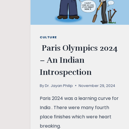
CULTURE
Paris Olympics 2024
– An Indian
Introspection
By
Dr. Jayan Philip
November 29, 2024
Paris 2024 was a learning curve for
India . There were many fourth
place finishes which were heart
breaking.