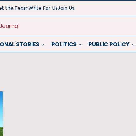
t the Team
Write For Us
Join Us
Journal
ONAL STORIES
POLITICS
PUBLIC POLICY