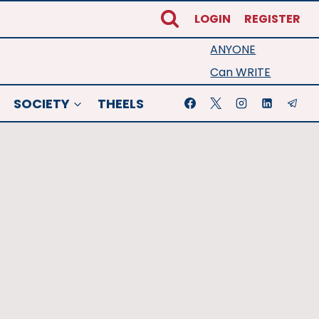
LOGIN
REGISTER
ANYONE
Can WRITE
SOCIETY
THEELS