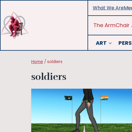
Skip
What We Are
Mee
to
content
The ArmChair 
ART
PERS
Home
/
soldiers
soldiers