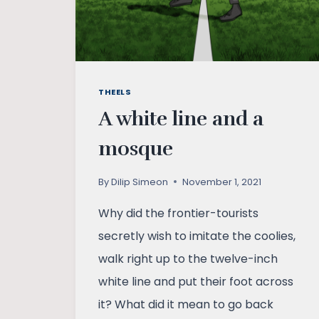
THEELS
A white line and a
mosque
By
Dilip Simeon
November 1, 2021
Why did the frontier-tourists
secretly wish to imitate the coolies,
walk right up to the twelve-inch
white line and put their foot across
it? What did it mean to go back