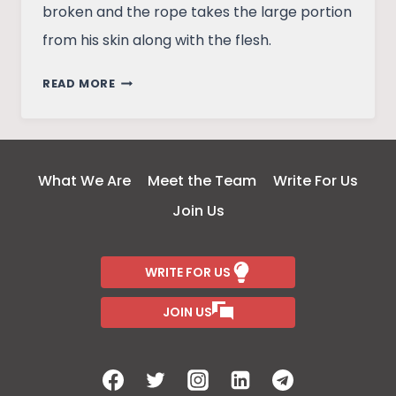
broken and the rope takes the large portion
from his skin along with the flesh.
BEHAVIOUR
READ MORE
OVER
CAPITAL
PUNISHMENT
What We Are
Meet the Team
Write For Us
Join Us
WRITE FOR US
JOIN US