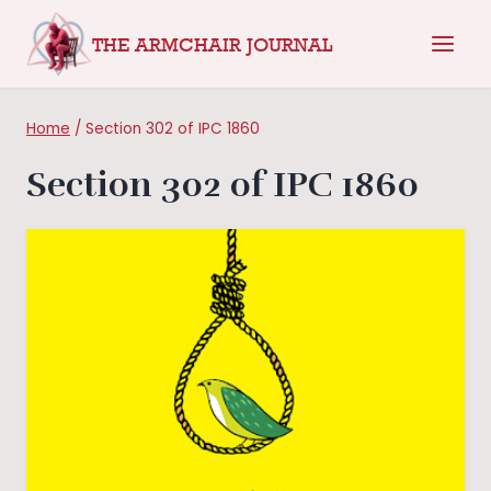
Skip
THE ARMCHAIR JOURNAL
to
content
Home
/
Section 302 of IPC 1860
Section 302 of IPC 1860