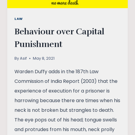
LAW
Behaviour over Capital
Punishment
By
Asif
May 8, 2021
Warden Duffy adds in the 187th Law
Commission of India Report (2003) that the
experience of execution for a prisoner is
harrowing because there are times when his
neck is not broken but strangles to death.
The eye pops out of his head; tongue swells
and protrudes from his mouth, neck prolly