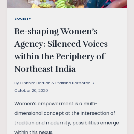
SOCIETY
Re-shaping Women’s
Agency: Silenced Voices
within the Periphery of
Northeast India
By
Cihnnita Baruah & Pratisha Borborah
October 20, 2020
Women’s empowerment is a multi-
dimensional concept at the intersection of
tradition and modernity, possibilities emerge
within this nexus.