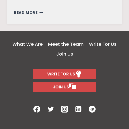
RE-
READ MORE
SHAPING
WOMEN’S
AGENCY:
SILENCED
What We Are
Meet the Team
Write For Us
VOICES
Join Us
WITHIN
THE
PERIPHERY
WRITE FOR US
OF
NORTHEAST
JOIN US
INDIA