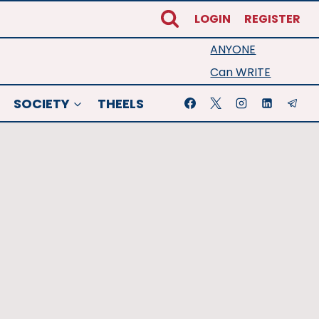
LOGIN
REGISTER
ANYONE
Can WRITE
SOCIETY
THEELS