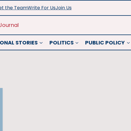
t the Team
Write For Us
Join Us
Journal
ONAL STORIES
POLITICS
PUBLIC POLICY