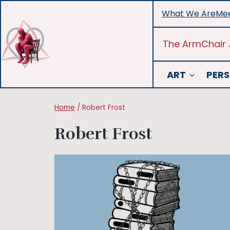
Skip
What We Are
Mee
to
content
The ArmChair 
ART
PERS
Home
/
Robert Frost
Robert Frost