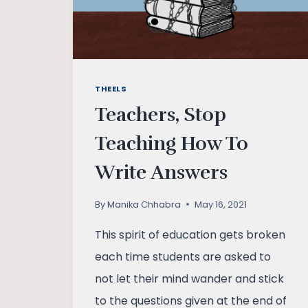
THEELS
Teachers, Stop
Teaching How To
Write Answers
By
Manika Chhabra
May 16, 2021
This spirit of education gets broken
each time students are asked to
not let their mind wander and stick
to the questions given at the end of