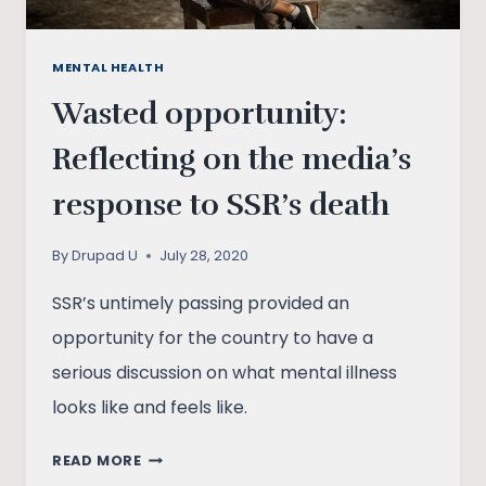
MENTAL HEALTH
Wasted opportunity:
Reflecting on the media’s
response to SSR’s death
By
Drupad U
July 28, 2020
SSR’s untimely passing provided an
opportunity for the country to have a
serious discussion on what mental illness
looks like and feels like.
WASTED
READ MORE
OPPORTUNITY: