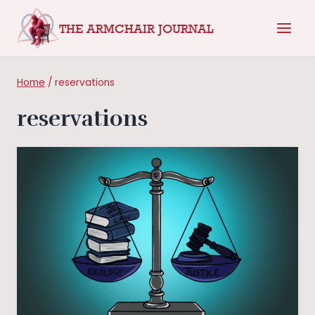
Skip
THE ARMCHAIR JOURNAL
to
content
Home
/
reservations
reservations