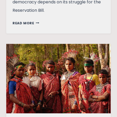
democracy depends on its struggle for the
Reservation Bill.
WOMEN
READ MORE
ON
THEIR
OWN:
ON
THE
WOMEN’S
RESERVATION
BILL