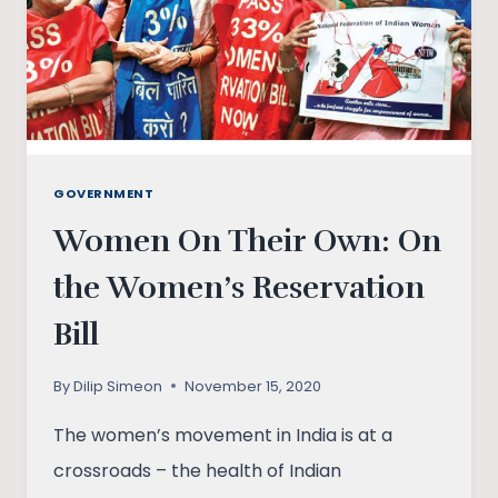
GOVERNMENT
Women On Their Own: On
the Women’s Reservation
Bill
By
Dilip Simeon
November 15, 2020
The women’s movement in India is at a
crossroads – the health of Indian