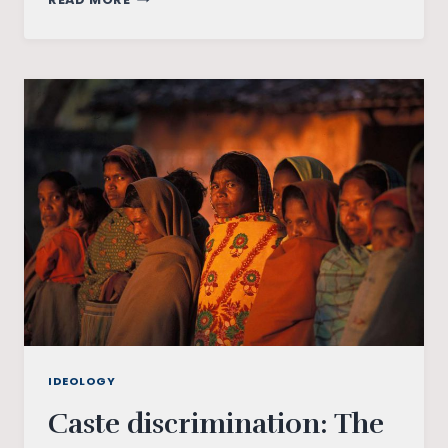
RESERVATIONS
–
A
STUDY
OF
MAJHIPARA
TRIBES
IDEOLOGY
Caste discrimination: The