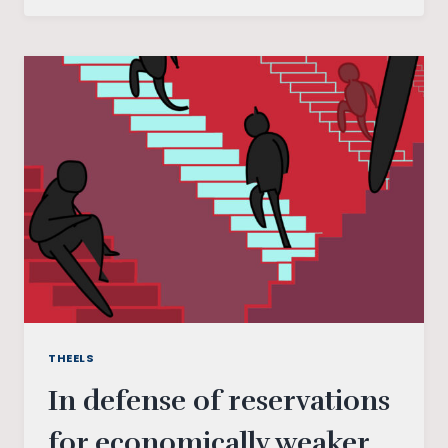
OF
CASTE
CENSUS
(AND
ITS
IMPLICATIONS)
IN
INDIA
THEELS
In defense of reservations
for economically weaker