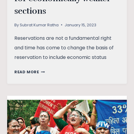
sections
By
Subrat Kumar Ratha
January 15, 2023
Reservations are not a fundamental right
and time has come to change the basis of
reservation to include economic status
IN
READ MORE
DEFENSE
OF
RESERVATIONS
FOR
ECONOMICALLY
WEAKER
SECTIONS