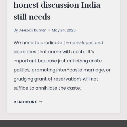
honest discussion India
still needs
By
Deepak Kumar
May 24, 2020
We need to eradicate the privileges and
disabilities that come with caste. It’s
important because just criticizing caste
politics, promoting inter-caste marriage, or
grudging grant of reservations will not
suffice to annihilate the caste.
CASTE
READ MORE
DISCRIMINATION:
THE
HONEST