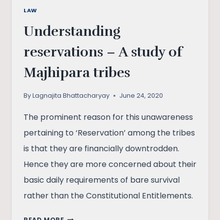
LAW
Understanding
reservations – A study of
Majhipara tribes
By
Lagnajita Bhattacharyay
June 24, 2020
The prominent reason for this unawareness
pertaining to ‘Reservation’ among the tribes
is that they are financially downtrodden.
Hence they are more concerned about their
basic daily requirements of bare survival
rather than the Constitutional Entitlements.
UNDERSTANDING
READ MORE