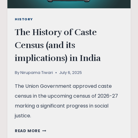
HISTORY
The History of Caste
Census (and its
implications) in India
By
Nirupama Tiwari
July 6, 2025
The Union Government approved caste
census in the upcoming census of 2026-27
marking a significant progress in social
justice.
THE
READ MORE
HISTORY