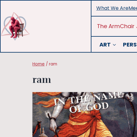
Skip
What We Are
Mee
to
content
The ArmChair 
ART
PERS
Home
/
ram
ram