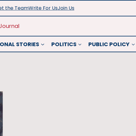
t the Team
Write For Us
Join Us
Journal
ONAL STORIES
POLITICS
PUBLIC POLICY