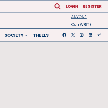
LOGIN
REGISTER
ANYONE
Can WRITE
SOCIETY
THEELS