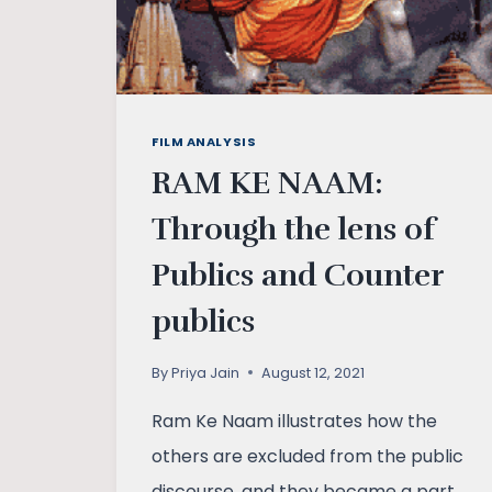
FILM ANALYSIS
RAM KE NAAM:
Through the lens of
Publics and Counter
publics
By
Priya Jain
August 12, 2021
Ram Ke Naam illustrates how the
others are excluded from the public
discourse, and they became a part