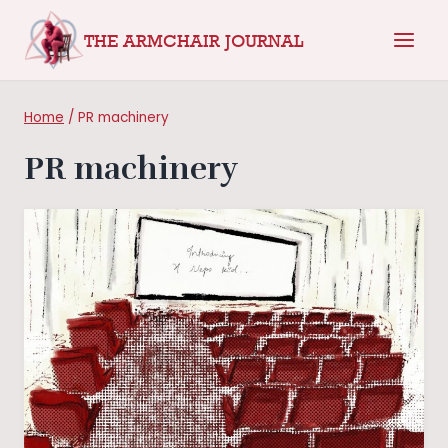
Skip
THE ARMCHAIR JOURNAL
to
content
Home
/
PR machinery
PR machinery