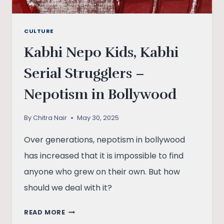
CULTURE
Kabhi Nepo Kids, Kabhi
Serial Strugglers –
Nepotism in Bollywood
By
Chitra Nair
May 30, 2025
Over generations, nepotism in bollywood
has increased that it is impossible to find
anyone who grew on their own. But how
should we deal with it?
KABHI
READ MORE
NEPO