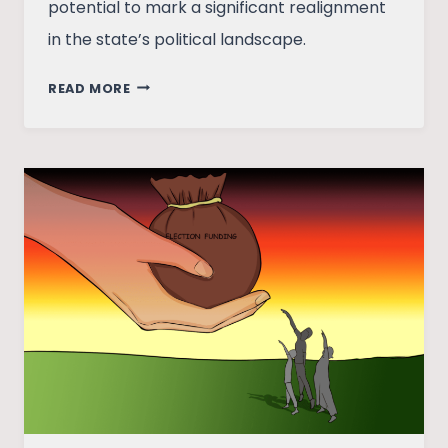
potential to mark a significant realignment
in the state’s political landscape.
CRUX
READ MORE
OF
KERALA:
ANALYSING
THE
PROBLEMS
AND
PROSPECTS
OF
THE
PARTIES
INVOLVED