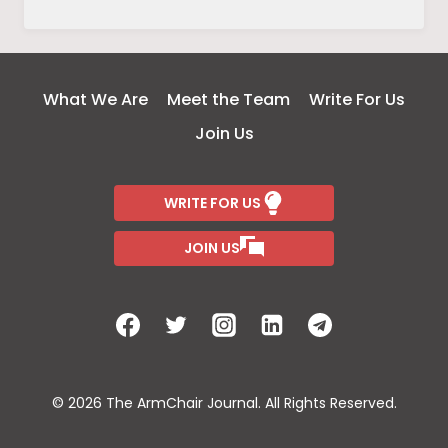
ECONOMICS
OF
INDIAN
ELECTORAL
What We Are
Meet the Team
Write For Us
POLITICS
Join Us
WRITE FOR US
JOIN US
© 2026 The ArmChair Journal. All Rights Reserved.