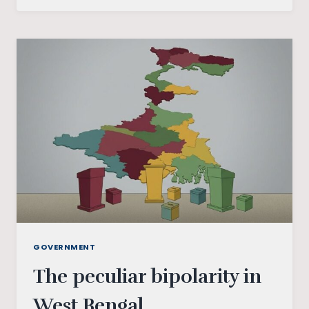
TAMIL
NADU
ELECTIONS:
ANALYSING
THE
PARTIES
INVOLVED
GOVERNMENT
The peculiar bipolarity in
West Bengal