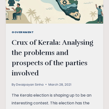
GOVERNMENT
Crux of Kerala: Analysing
the problems and
prospects of the parties
involved
By
Dwaipayan Sinha
March 28, 2021
The Kerala election is shaping up to be an
interesting contest. This election has the