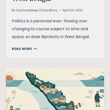
By
Soumyadeep Chowdhury
April 20, 2021
Politics is a perennial ever-flowing river
changing its course subject to time and
space, so does Bipolarity in West Bengal.
THE
READ MORE
PECULIAR
BIPOLARITY
IN
WEST
BENGAL