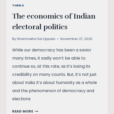
THEELS
The economics of Indian
electoral politics
By
Shanmukha Sai Uppala
November 27, 2020
While our democracy has been a savior
many times, it sadly won’t be able to
continue so, at this rate, as it’s losing its
credibility on many counts. But, it’s not just
about India; it’s about humanity as a whole
and the phenomenon of democracy and
elections
THE
READ MORE