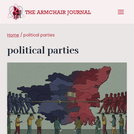
Skip
THE ARMCHAIR JOURNAL
to
content
Home
/
political parties
political parties