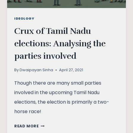
IDEOLOGY
Crux of Tamil Nadu
elections: Analysing the
parties involved
By
Dwaipayan Sinha
April 27, 2021
Though there are many small parties
involved in the upcoming Tamil Nadu
elections, the election is primarily a two-
horse race!
CRUX
READ MORE
OF