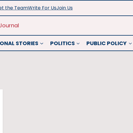
t the Team
Write For Us
Join Us
Journal
ONAL STORIES
POLITICS
PUBLIC POLICY