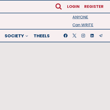
LOGIN
REGISTER
ANYONE
Can WRITE
SOCIETY
THEELS