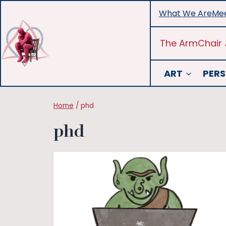
Skip
What We Are
Mee
to
content
The ArmChair 
ART
PERS
Home
/
phd
phd