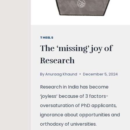
THEELS
The ‘missing’ joy of
Research
By
Anuraag Khaund
December 5, 2024
Research in India has become
‘joyless’ because of 3 factors-
oversaturation of PhD applicants,
ignorance about opportunities and
orthodoxy of universities.