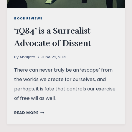
BOOK REVIEWS
‘1Q84’ is a Surrealist
Advocate of Dissent
By
Abhijato
June 22, 2021
There can never truly be an ‘escape’ from
the worlds we create for ourselves, and
perhaps, it is fate that controls our exercise
of free will as well.
‘1Q84’
READ MORE
IS
A