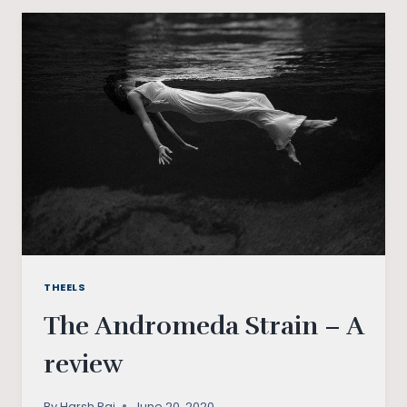
SURREALIST
ADVOCATE
OF
DISSENT
THEELS
The Andromeda Strain – A
review
By
Harsh Raj
June 20, 2020