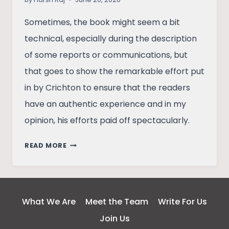
Sometimes, the book might seem a bit
technical, especially during the description
of some reports or communications, but
that goes to show the remarkable effort put
in by Crichton to ensure that the readers
have an authentic experience and in my
opinion, his efforts paid off spectacularly.
THE
READ MORE
ANDROMEDA
STRAIN
–
A
What We Are
Meet the Team
Write For Us
REVIEW
Join Us