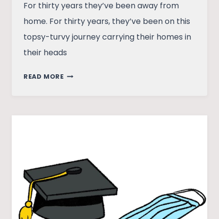
For thirty years they’ve been away from
home. For thirty years, they’ve been on this
topsy-turvy journey carrying their homes in
their heads
IN
READ MORE
SEARCH
OF
A
HOME
IN
KASHMIR