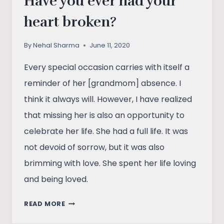
Have you ever had your
heart broken?
By
Nehal Sharma
June 11, 2020
Every special occasion carries with itself a
reminder of her [grandmom] absence. I
think it always will. However, I have realized
that missing her is also an opportunity to
celebrate her life. She had a full life. It was
not devoid of sorrow, but it was also
brimming with love. She spent her life loving
and being loved.
HAVE
READ MORE
YOU