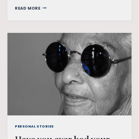
THOUGHTS
READ MORE
ON
GRADUATING
IN
A
PANDEMIC
PERSONAL STORIES