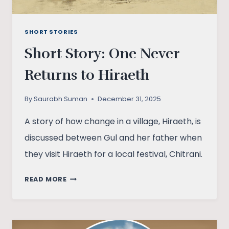
SHORT STORIES
Short Story: One Never
Returns to Hiraeth
By
Saurabh Suman
December 31, 2025
A story of how change in a village, Hiraeth, is
discussed between Gul and her father when
they visit Hiraeth for a local festival, Chitrani.
SHORT
READ MORE
STORY:
ONE
NEVER
RETURNS