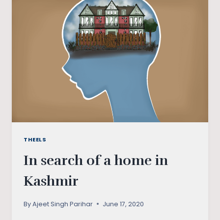
TO
HIRAETH
THEELS
In search of a home in
Kashmir
By
Ajeet Singh Parihar
June 17, 2020