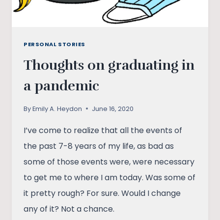
PERSONAL STORIES
Thoughts on graduating in
a pandemic
By
Emily A. Heydon
June 16, 2020
I’ve come to realize that all the events of
the past 7-8 years of my life, as bad as
some of those events were, were necessary
to get me to where I am today. Was some of
it pretty rough? For sure. Would I change
any of it? Not a chance.