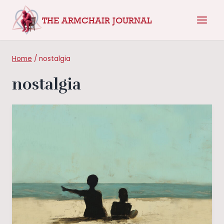
Skip
THE ARMCHAIR JOURNAL
to
content
Home
/
nostalgia
nostalgia