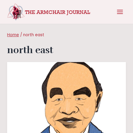
Skip
THE ARMCHAIR JOURNAL
to
content
Home
/
north east
north east