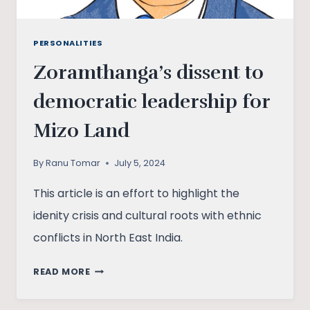
PERSONALITIES
Zoramthanga’s dissent to
democratic leadership for
Mizo Land
By
Ranu Tomar
July 5, 2024
This article is an effort to highlight the
idenity crisis and cultural roots with ethnic
conflicts in North East India.
ZORAMTHANGA’S
READ MORE
DISSENT
TO