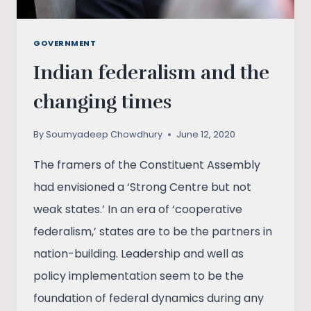
GOVERNMENT
Indian federalism and the
changing times
By
Soumyadeep Chowdhury
June 12, 2020
The framers of the Constituent Assembly
had envisioned a ‘Strong Centre but not
weak states.’ In an era of ‘cooperative
federalism,’ states are to be the partners in
nation-building. Leadership and well as
policy implementation seem to be the
foundation of federal dynamics during any