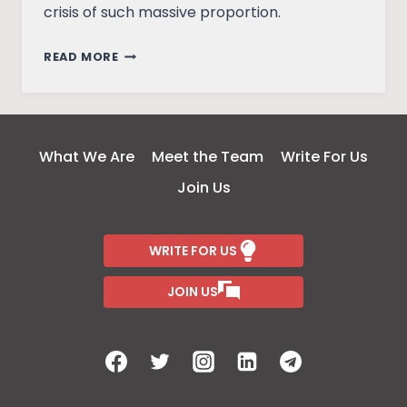
crisis of such massive proportion.
INDIAN
READ MORE
FEDERALISM
AND
THE
CHANGING
What We Are
Meet the Team
Write For Us
TIMES
Join Us
WRITE FOR US
JOIN US