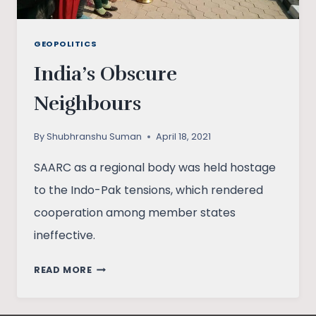
GEOPOLITICS
India’s Obscure
Neighbours
By
Shubhranshu Suman
April 18, 2021
SAARC as a regional body was held hostage
to the Indo-Pak tensions, which rendered
cooperation among member states
ineffective.
INDIA’S
READ MORE
OBSCURE
NEIGHBOURS