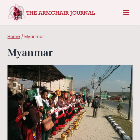
Skip
THE ARMCHAIR JOURNAL
to
content
Home
/
Myanmar
Myanmar