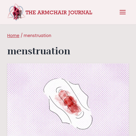
Skip
THE ARMCHAIR JOURNAL
to
content
Home
/
menstruation
menstruation