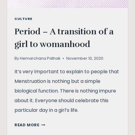
CULTURE
Period – A transition of a
girl to womanhood
By
Hemarchana Pathak
November 10, 2020
It’s very important to explain to people that
Menstruation is nothing but a simple
biological function. There is nothing impure
about it. Everyone should celebrate this
particular day in a girl’s life.
PERIOD
READ MORE
–