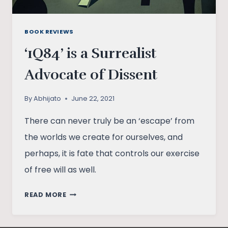
BOOK REVIEWS
‘1Q84’ is a Surrealist
Advocate of Dissent
By
Abhijato
June 22, 2021
There can never truly be an ‘escape’ from
the worlds we create for ourselves, and
perhaps, it is fate that controls our exercise
of free will as well.
‘1Q84’
READ MORE
IS
A