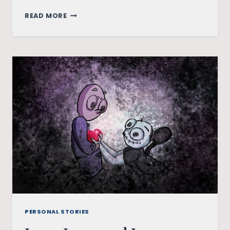
IN
READ MORE
LOVE
WITH
THE
IMPOSSIBILITY
OF
US
PERSONAL STORIES