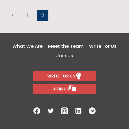
LOVE
Page
Previous
1
2
Page
navigation
What We Are
Meet the Team
Write For Us
Join Us
WRITE FOR US
JOIN US