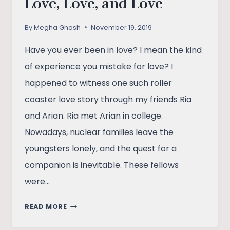
Love, Love, and Love
By
Megha Ghosh
November 19, 2019
Have you ever been in love? I mean the kind
of experience you mistake for love? I
happened to witness one such roller
coaster love story through my friends Ria
and Arian. Ria met Arian in college.
Nowadays, nuclear families leave the
youngsters lonely, and the quest for a
companion is inevitable. These fellows
were…
LOVE,
READ MORE
LOVE,
AND