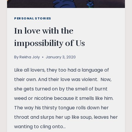
PERSONAL STORIES
In love with the
impossibility of Us
By
Rekha Joly
January 3, 2020
Like all lovers, they too had a language of
their own. And their love was violent. Now,
she gets turned on by the smell of burnt
weed or nicotine because it smells like him.
The way his thirsty tongue rolls down her
throat and slurps her up like soup, leaves her
wanting to cling onto…