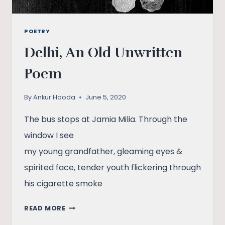
POETRY
Delhi, An Old Unwritten
Poem
By
Ankur Hooda
June 5, 2020
The bus stops at Jamia Milia. Through the
window I see
my young grandfather, gleaming eyes &
spirited face, tender youth flickering through
his cigarette smoke
DELHI,
READ MORE
AN