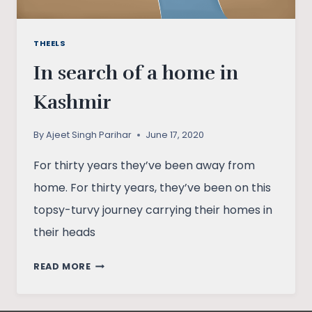
THEELS
In search of a home in
Kashmir
By
Ajeet Singh Parihar
June 17, 2020
For thirty years they’ve been away from
home. For thirty years, they’ve been on this
topsy-turvy journey carrying their homes in
their heads
IN
READ MORE
SEARCH
OF