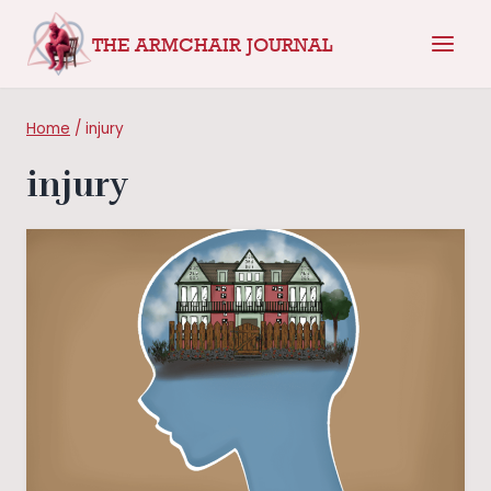
Skip
THE ARMCHAIR JOURNAL
to
content
Home
/
injury
injury