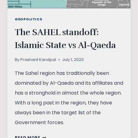
GEOPOLITICS
The SAHEL standoff:
Islamic State vs Al-Qaeda
By
Prashant Kandpal
July 1, 2020
The Sahel region has traditionally been
dominated by Al-Qaeda and its affiliates and
has a stronghold in almost the whole region.
With a long past in the region, they have
always been in the target list of the
Government forces.
THE
READ MORE