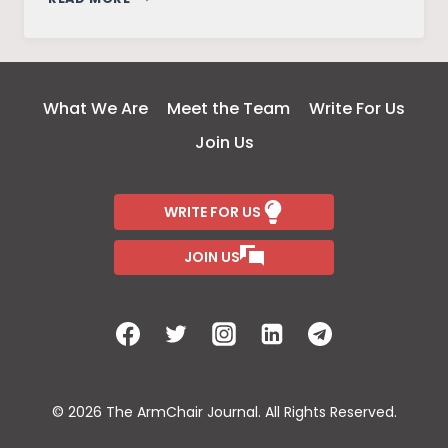
SAHEL
STANDOFF:
ISLAMIC
STATE
What We Are
Meet the Team
Write For Us
VS
Join Us
AL-
QAEDA
WRITE FOR US
JOIN US
© 2026 The ArmChair Journal. All Rights Reserved.