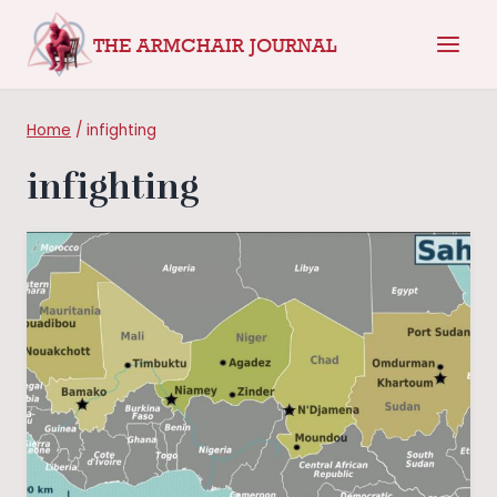
Skip
THE ARMCHAIR JOURNAL
to
content
Home
/
infighting
infighting